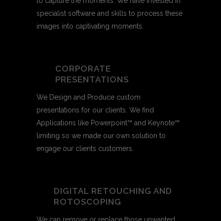
to capture the moments. We have invested in
specialist software and skills to process these
images into captivating moments.
CORPORATE
PRESENTATIONS
We Design and Produce custom
presentations for our clients. We find
Applications like Powerpoint™ and Keynote™
limiting so we made our own solution to
engage our clients customers.
DIGITAL RETOUCHING AND
ROTOSCOPING
We can remove or replace those unwanted