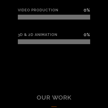
0
%
VIDEO PRODUCTION
0
%
3D & 2D ANIMATION
OUR WORK