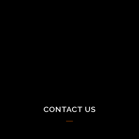
CONTACT US