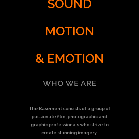
SOUND
MOTION
& EMOTION
WHO WE ARE
The Basement consists of a group of
passionate film, photographic and
graphic professionals who strive to
create stunning imagery.