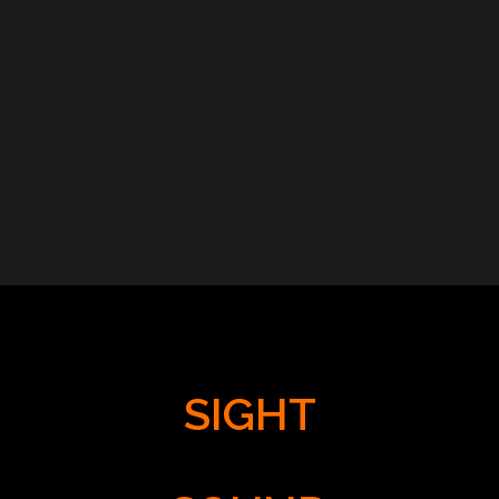
SIGHT