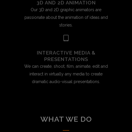
3D AND 2D ANIMATION
Our 3D and 2D graphic animators are
passionate about the animation of ideas and
stories.
INTERACTIVE MEDIA &
PRESENTATIONS
We can create, shoot, film, animate, edit and
interact in virtually any media to create
dramatic audio-visual presentations.
WHAT WE DO