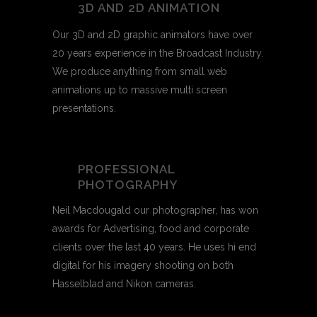
3D AND 2D ANIMATION
Our 3D and 2D graphic animators have over
20 years experience in the Broadcast Industry.
We produce anything from small web
animations up to massive multi screen
presentations.
PROFESSIONAL
PHOTOGRAPHY
Neil Macdougald our photographer, has won
awards for Advertising, food and corporate
clients over the last 40 years. He uses hi end
digital for his imagery shooting on both
Hasselblad and Nikon cameras.