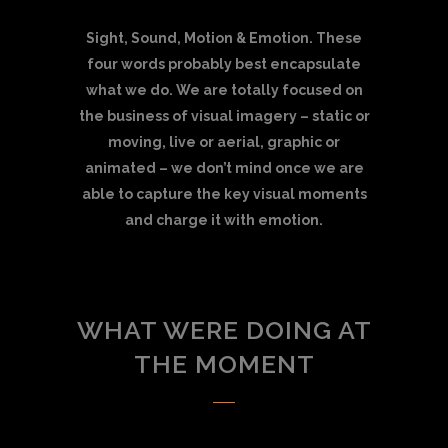
Sight, Sound, Motion & Emotion. These
four words probably best encapsulate
what we do. We are totally focused on
the business of visual imagery – static or
moving, live or aerial, graphic or
animated – we don’t mind once we are
able to capture the key visual moments
and charge it with emotion.
WHAT WERE DOING AT
THE MOMENT