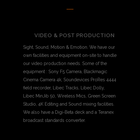
VIDEO & POST PRODUCTION
Sight, Sound, Motion & Emotion. We have our
own facilities and equipment on-site to handle
our video production needs. Some of the
equipment : Sony F5 Camera, Blackmagic
Cinema Camera 4k, Soundevices ProRes 4444
field recorder, Libec Tracks, Libec Dolly,
Libec MinJib 50, Wireless Mics, Green Screen
Studio, 4K Editing and Sound mixing facilities.
We also have a Digi-Beta deck and a Teranex
broadcast standards converter.