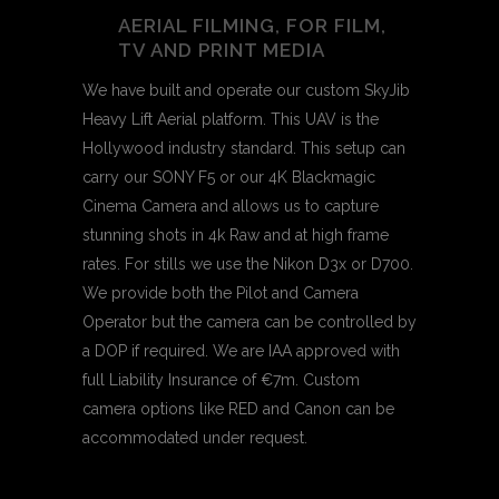
AERIAL FILMING, FOR FILM,
TV AND PRINT MEDIA
We have built and operate our custom SkyJib
Heavy Lift Aerial platform. This UAV is the
Hollywood industry standard. This setup can
carry our SONY F5 or our 4K Blackmagic
Cinema Camera and allows us to capture
stunning shots in 4k Raw and at high frame
rates. For stills we use the Nikon D3x or D700.
We provide both the Pilot and Camera
Operator but the camera can be controlled by
a DOP if required. We are IAA approved with
full Liability Insurance of €7m. Custom
camera options like RED and Canon can be
accommodated under request.