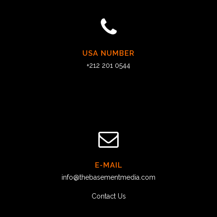
USA NUMBER
+212 201 0544
E-MAIL
info@thebasementmedia.com
Contact Us