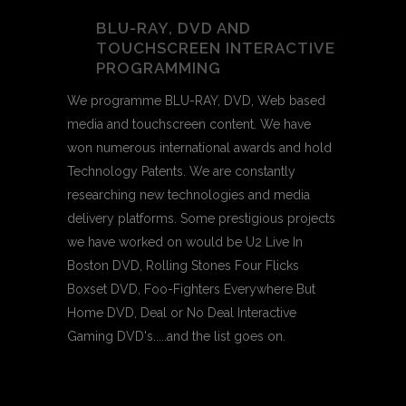
BLU-RAY, DVD AND
TOUCHSCREEN INTERACTIVE
PROGRAMMING
We programme BLU-RAY, DVD, Web based
media and touchscreen content. We have
won numerous international awards and hold
Technology Patents. We are constantly
researching new technologies and media
delivery platforms. Some prestigious projects
we have worked on would be U2 Live In
Boston DVD, Rolling Stones Four Flicks
Boxset DVD, Foo-Fighters Everywhere But
Home DVD, Deal or No Deal Interactive
Gaming DVD's.....and the list goes on.