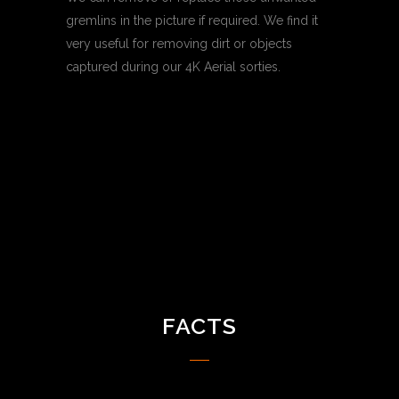
gremlins in the picture if required. We find it
very useful for removing dirt or objects
captured during our 4K Aerial sorties.
FACTS