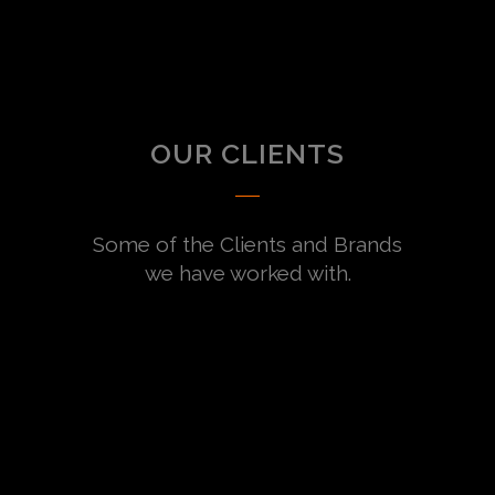
OUR CLIENTS
Some of the Clients and Brands
we have worked with.