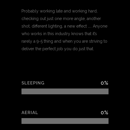
Probably working late and working hard,
checking out just one more angle, another
shot, different lighting, a new effect ….. Anyone
who works in this industry knows that it’s
rarely a 9-5 thing and when you are striving to
deliver the perfect job you do just that.
0
%
SLEEPING
0
%
AERIAL