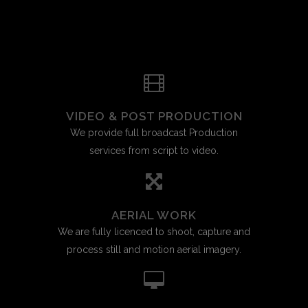
VIDEO & POST PRODUCTION
We provide full broadcast Production
services from script to video.
AERIAL WORK
We are fully licenced to shoot, capture and
process still and motion aerial imagery.