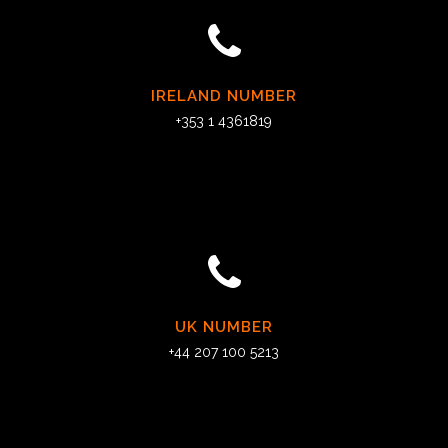
IRELAND NUMBER
+353 1 4361819
UK NUMBER
+44 207 100 5213