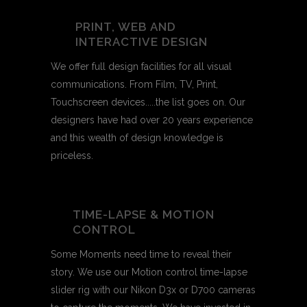
PRINT, WEB AND
INTERACTIVE DESIGN
We offer full design facilities for all visual
communications. From Film, TV, Print,
Touchscreen devices.....the list goes on. Our
designers have had over 20 years experience
and this wealth of design knowledge is
priceless.
TIME-LAPSE & MOTION
CONTROL
Some Moments need time to reveal their
story. We use our Motion control time-lapse
slider rig with our Nikon D3x or D700 cameras